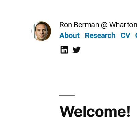
Skip
to
Ron Berman @ Wharto
content
About
Research
CV
LinkedIn
Twitter
Welcome!