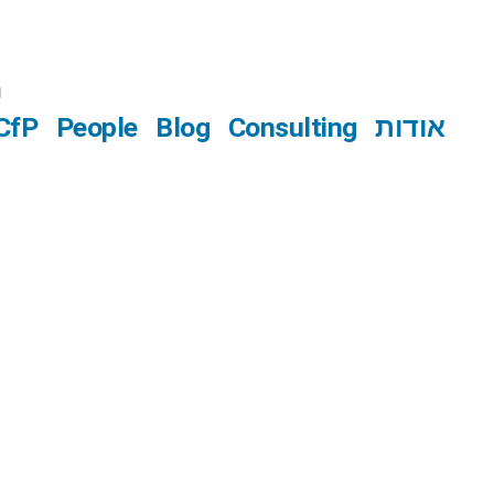
n
CfP
People
Blog
Consulting
אודות