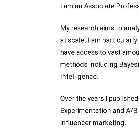
I am an Associate Profes
My research aims to analy
at scale. I am particular
have access to vast amount
methods including Bayesi
Intelligence.
Over the years I publishe
Experimentation and A/B t
influencer marketing.