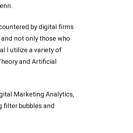
Penn.
ountered by digital firms
ms and not only those who
I utilize a variety of
eory and Artificial
gital Marketing Analytics,
 filter bubbles and