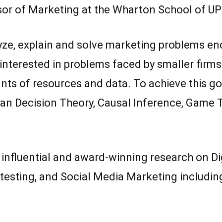
sor of Marketing at the Wharton School of U
ze, explain and solve marketing problems enc
ly interested in problems faced by smaller fir
s of resources and data. To achieve this goal 
an Decision Theory, Causal Inference, Game Th
d influential and award-winning research on Di
esting, and Social Media Marketing including